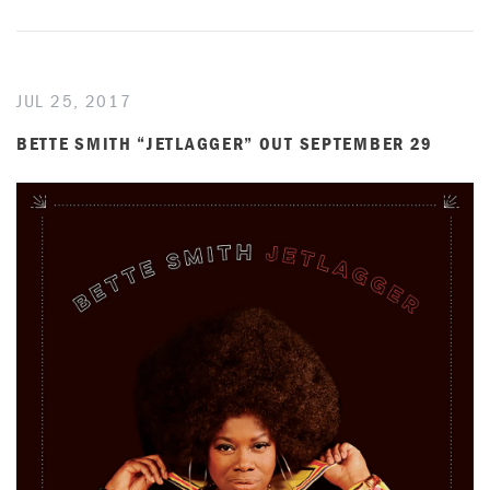
JUL 25, 2017
BETTE SMITH “JETLAGGER” OUT SEPTEMBER 29