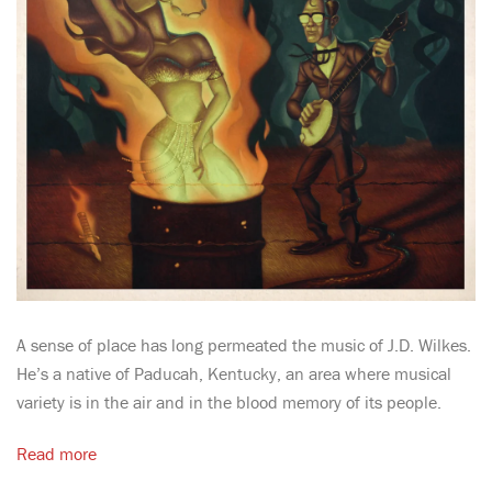
A sense of place has long permeated the music of J.D. Wilkes.
He’s a native of Paducah, Kentucky, an area where musical
variety is in the air and in the blood memory of its people.
Read more