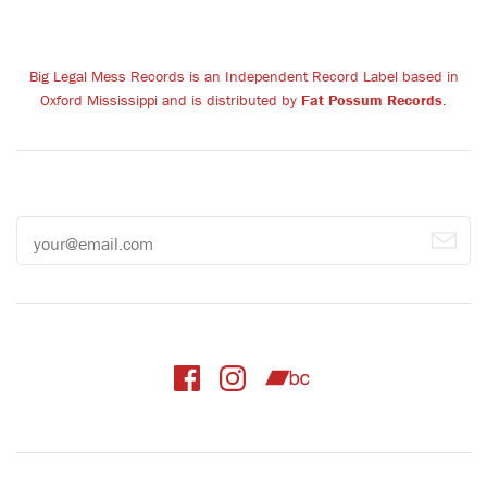
Big Legal Mess Records is an Independent Record Label based in
Oxford Mississippi and is distributed by
Fat Possum Records
.