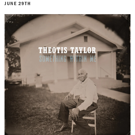
JUNE 29TH
ACCOUNT