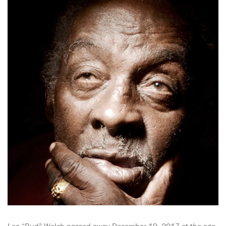
Leo “Bud” Welch passed away December 19, 2017 at the age