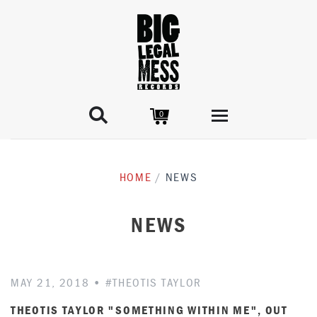

0
STORE
HOME
/
NEWS
RELEASES
ARTISTS
NEWS
GEORGE MITCHELL COLLECTION
BIBLE & TIRE
MERCH
NEWS
MAY 21, 2018
•
#THEOTIS TAYLOR
THEOTIS TAYLOR "SOMETHING WITHIN ME", OUT
LICENSING