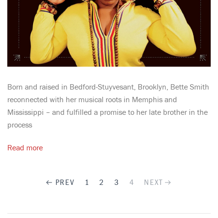
Born and raised in Bedford-Stuyvesant, Brooklyn, Bette Smith
reconnected with her musical roots in Memphis and
Mississippi – and fulfilled a promise to her late brother in the
process
Read more
PREV
1
2
3
4
NEXT