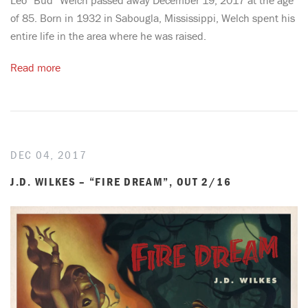
of 85. Born in 1932 in Sabougla, Mississippi, Welch spent his
entire life in the area where he was raised.
Read more
DEC 04, 2017
J.D. WILKES – “FIRE DREAM”, OUT 2/16