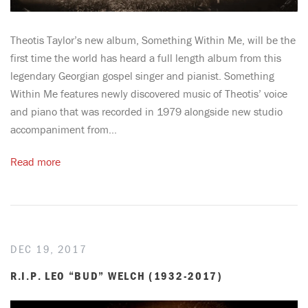
Theotis Taylor’s new album, Something Within Me, will be the
first time the world has heard a full length album from this
legendary Georgian gospel singer and pianist. Something
Within Me features newly discovered music of Theotis’ voice
and piano that was recorded in 1979 alongside new studio
accompaniment from...
Read more
DEC 19, 2017
R.I.P. LEO “BUD” WELCH (1932-2017)