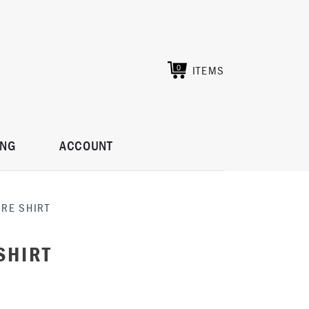
ITEMS
0
ING
ACCOUNT
IRE SHIRT
SHIRT