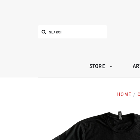
STORE
AR
HOME
/