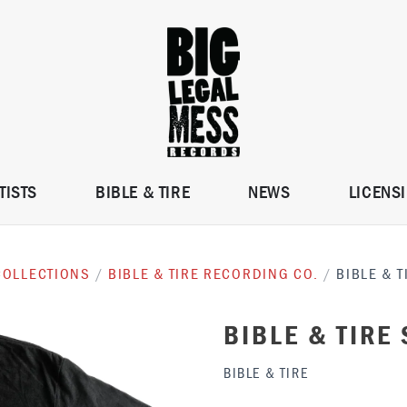
TISTS
BIBLE & TIRE
NEWS
LICENS
COLLECTIONS
/
BIBLE & TIRE RECORDING CO.
/
BIBLE & T
BIBLE & TIRE 
BIBLE & TIRE