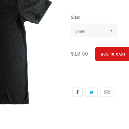
Size:
Small
$18.00